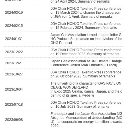
on 24 April 2024, Summary of remarks
JGA Chair HONJO Takehiro Press conference
2024/03/19
on 19 March 2024 to change the chairperson
of JGA from 1 April, Summary of remarks
JGA Chair HONJO Takehiro Press conference
2024/02/15
on 15 February 2024, Summary of remarks
Japan Gas Association turned in open letter G
2024/01/31
HG Protocol Secretariate on the revision of the
GHG Protocol
JGA Chair HONJO Takehiro Press conference
2023/12/22
on 19 December 2023, Summary of remarks
Japan Gas Association at UN Climate Change
2023/12/21
Conference United Arab Emirates (COP28)
JGA Chair HONJO Takehiro Press conference
2023/10/27
on 20 October 2023, Summary of remarks
The unveiling of a character of GAS PAVILION
OBAKE WONDERLAND
2023/10/04
in Expo 2025 Osaka, Kansai, Japan, and the o
pening of its special website
JGA Chair HONJO Takehiro Press conference
2023/07/18
on 10 July 2023, Summary of remarks
Francegaz and the Japan Gas Association (JG
A)signed Memorandum of Understanding (MO
2023/06/08
U) to cooperate on energy transition towards
2050