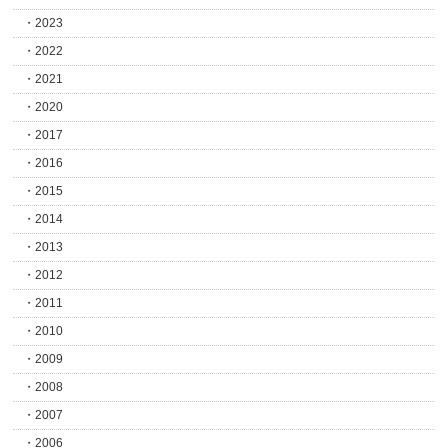
2023
2022
2021
2020
2017
2016
2015
2014
2013
2012
2011
2010
2009
2008
2007
2006