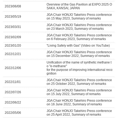
Overview of the Gas Pavilion at EXPO 2025 O
2023/06/08
SAKA, KANSAI, JAPAN
JGA Chair HONJO Takehiro Press conference
2023/05/19
on 15 May 2023, Summary of remarks
JGA Chair HONJO Takehiro Press conference
2023/03/31
on 23 March 2023, Summary of remarks
JGA Chair HONJO Takehiro Press conference
2023/02/09
on 6 February 2023, Summary of remarks
2023/01/20
"Living Safely with Gas" (Video on YouTube)
JGA Chair HONJO Takehiro Press conference
2022/12/21
on 15 December 2022, Summary of remarks
Unification of the name of synthetic methane t
o "e-methane"
2022/12/06
for the purpose of improving international reco
gnition
JGA Chair HONJO Takehiro Press conference
2022/11/01
on 25 October 2022, Summary of remarks
JGA Chair HONJO Takehiro Press conference
2022/07/26
on 15 July 2022, Summary of remarks
JGA Chair HONJO Takehiro Press conference
2022/06/22
on 16 June 2022, Summary of remarks
JGA Chair HONJO Takehiro Press conference
2022/05/06
on 25 April 2022, Summary of remarks