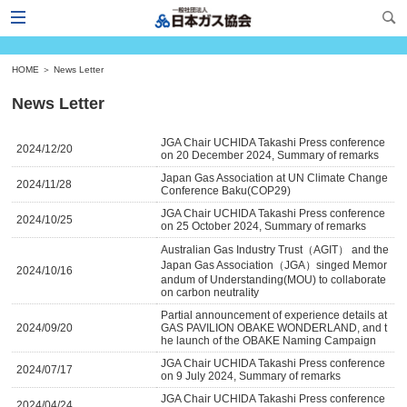
HOME
＞
News Letter
News Letter
JGA Chair UCHIDA Takashi Press conference
2024/12/20
on 20 December 2024, Summary of remarks
Japan Gas Association at UN Climate Change
2024/11/28
Conference Baku(COP29)
JGA Chair UCHIDA Takashi Press conference
2024/10/25
on 25 October 2024, Summary of remarks
Australian Gas Industry Trust（AGIT） and the
Japan Gas Association（JGA）singed Memor
2024/10/16
andum of Understanding(MOU) to collaborate
on carbon neutrality
Partial announcement of experience details at
2024/09/20
GAS PAVILION OBAKE WONDERLAND, and t
he launch of the OBAKE Naming Campaign
JGA Chair UCHIDA Takashi Press conference
2024/07/17
on 9 July 2024, Summary of remarks
JGA Chair UCHIDA Takashi Press conference
2024/04/24