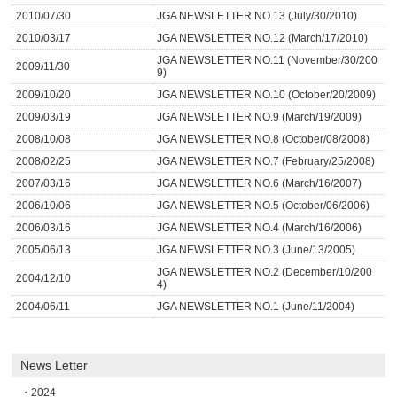
2010/07/30
JGA NEWSLETTER NO.13 (July/30/2010)
2010/03/17
JGA NEWSLETTER NO.12 (March/17/2010)
JGA NEWSLETTER NO.11 (November/30/200
2009/11/30
9)
2009/10/20
JGA NEWSLETTER NO.10 (October/20/2009)
2009/03/19
JGA NEWSLETTER NO.9 (March/19/2009)
2008/10/08
JGA NEWSLETTER NO.8 (October/08/2008)
2008/02/25
JGA NEWSLETTER NO.7 (February/25/2008)
2007/03/16
JGA NEWSLETTER NO.6 (March/16/2007)
2006/10/06
JGA NEWSLETTER NO.5 (October/06/2006)
2006/03/16
JGA NEWSLETTER NO.4 (March/16/2006)
2005/06/13
JGA NEWSLETTER NO.3 (June/13/2005)
JGA NEWSLETTER NO.2 (December/10/200
2004/12/10
4)
2004/06/11
JGA NEWSLETTER NO.1 (June/11/2004)
News Letter
2024