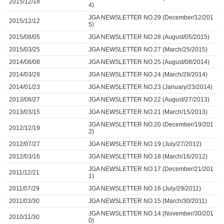
2015/12/18
4)
JGA NEWSLETTER NO.29 (December/12/201
2015/12/12
5)
2015/08/05
JGA NEWSLETTER NO.28 (August/05/2015)
2015/03/25
JGA NEWSLETTER NO.27 (March/25/2015)
2014/08/08
JGA NEWSLETTER NO.25 (August/08/2014)
2014/03/28
JGA NEWSLETTER NO.24 (March/28/2014)
2014/01/23
JGA NEWSLETTER NO.23 (January/23/2014)
2013/08/27
JGA NEWSLETTER NO.22 (August/27/2013)
2013/03/15
JGA NEWSLETTER NO.21 (March/15/2013)
JGA NEWSLETTER NO.20 (December/19/201
2012/12/19
2)
2012/07/27
JGA NEWSLETTER NO.19 (July/27/2012)
2012/03/16
JGA NEWSLETTER NO.18 (March/16/2012)
JGA NEWSLETTER NO.17 (December/21/201
2011/12/21
1)
2011/07/29
JGA NEWSLETTER NO.16 (July/29/2011)
2011/03/30
JGA NEWSLETTER NO.15 (March/30/2011)
JGA NEWSLETTER NO.14 (November/30/201
2010/11/30
0)