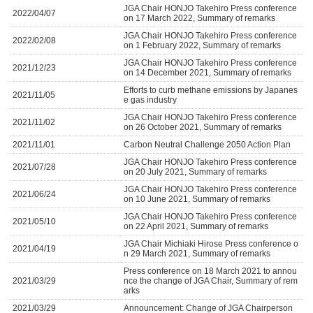
JGA Chair HONJO Takehiro Press conference
2022/04/07
on 17 March 2022, Summary of remarks
JGA Chair HONJO Takehiro Press conference
2022/02/08
on 1 February 2022, Summary of remarks
JGA Chair HONJO Takehiro Press conference
2021/12/23
on 14 December 2021, Summary of remarks
Efforts to curb methane emissions by Japanes
2021/11/05
e gas industry
JGA Chair HONJO Takehiro Press conference
2021/11/02
on 26 October 2021, Summary of remarks
2021/11/01
Carbon Neutral Challenge 2050 Action Plan
JGA Chair HONJO Takehiro Press conference
2021/07/28
on 20 July 2021, Summary of remarks
JGA Chair HONJO Takehiro Press conference
2021/06/24
on 10 June 2021, Summary of remarks
JGA Chair HONJO Takehiro Press conference
2021/05/10
on 22 April 2021, Summary of remarks
JGA Chair Michiaki Hirose Press conference o
2021/04/19
n 29 March 2021, Summary of remarks
Press conference on 18 March 2021 to annou
2021/03/29
nce the change of JGA Chair, Summary of rem
arks
2021/03/29
Announcement: Change of JGA Chairperson