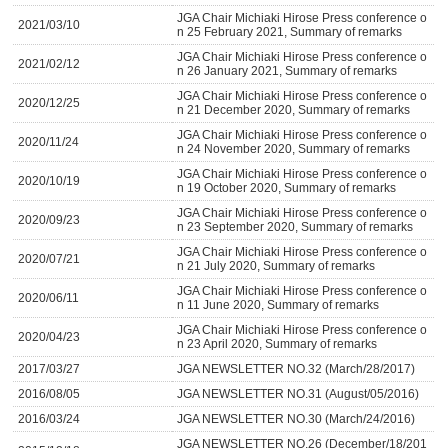
JGA Chair Michiaki Hirose Press conference o
2021/03/10
n 25 February 2021, Summary of remarks
JGA Chair Michiaki Hirose Press conference o
2021/02/12
n 26 January 2021, Summary of remarks
JGA Chair Michiaki Hirose Press conference o
2020/12/25
n 21 December 2020, Summary of remarks
JGA Chair Michiaki Hirose Press conference o
2020/11/24
n 24 November 2020, Summary of remarks
JGA Chair Michiaki Hirose Press conference o
2020/10/19
n 19 October 2020, Summary of remarks
JGA Chair Michiaki Hirose Press conference o
2020/09/23
n 23 September 2020, Summary of remarks
JGA Chair Michiaki Hirose Press conference o
2020/07/21
n 21 July 2020, Summary of remarks
JGA Chair Michiaki Hirose Press conference o
2020/06/11
n 11 June 2020, Summary of remarks
JGA Chair Michiaki Hirose Press conference o
2020/04/23
n 23 April 2020, Summary of remarks
2017/03/27
JGA NEWSLETTER NO.32 (March/28/2017)
2016/08/05
JGA NEWSLETTER NO.31 (August/05/2016)
2016/03/24
JGA NEWSLETTER NO.30 (March/24/2016)
JGA NEWSLETTER NO.26 (December/18/201